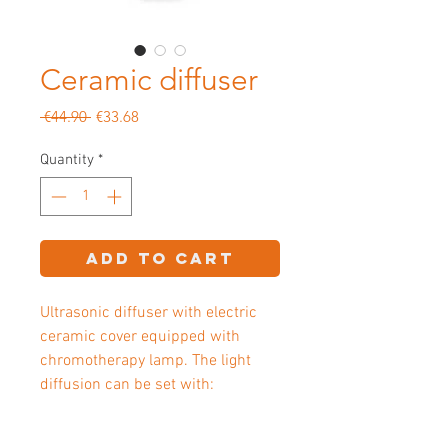
Ceramic diffuser
Regular
Sale
 €44.90 
€33.68
Price
Price
Quantity
*
Add to Cart
Ultrasonic diffuser with electric
ceramic cover equipped with
chromotherapy lamp. The light
diffusion can be set with: