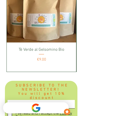
Tè Verde al Gelsomino Bio
Price
€9.00
SUBSCRIBE TO THE
NEWSLETTER!
You will get 10%
discount
I've read and I accept the
Privacy