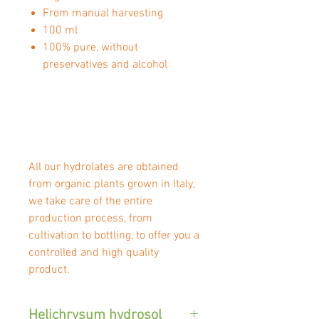
From manual harvesting
100 ml
100% pure, without
preservatives and alcohol
All our hydrolates are obtained
from organic plants grown in Italy,
we take care of the entire
production process, from
cultivation to bottling, to offer you a
controlled and high quality
product.
Helichrysum hydrosol