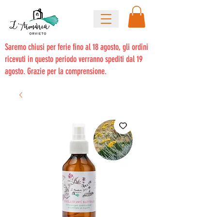
Saremo chiusi per ferie fino al 18 agosto, gli ordini
ricevuti in questo periodo verranno spediti dal 19
agosto. Grazie per la comprensione.