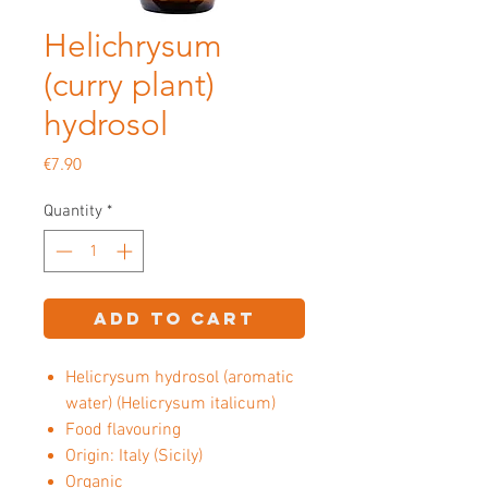
Helichrysum
(curry plant)
hydrosol
Price
€7.90
Quantity
*
Add to Cart
Helicrysum hydrosol (aromatic
water) (Helicrysum italicum)
Food flavouring
Origin: Italy (Sicily)
Organic